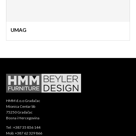
UMAG
HMM d.o.o Gradačac
Mionica Centar bb
75250 Gradačac
Bosna i Hercegovina
Tel : +387 35 856 144
Mob: +387 62 329 866