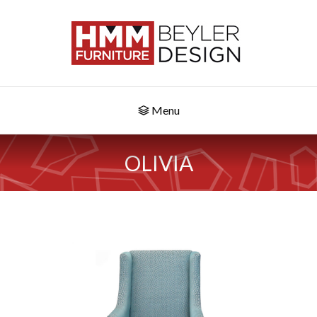
Menu
OLIVIA