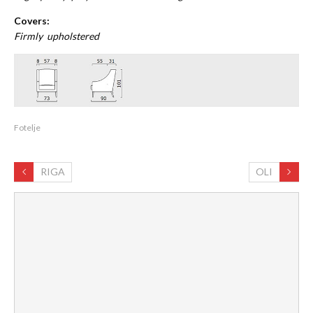
Covers:
Firmly upholstered
Fotelje
RIGA
OLI