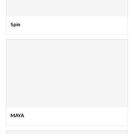
Spin
MAYA