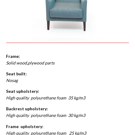
Frame:
Solid wood,plywood parts
Seat built:
Nosag
Seat upholstery:
High quality polyurethane foam 35 kg/m3
Backrest upholstery:
High quality polyurethane foam 30 kg/m3
Frame upholstery:
High quality polyurethane foam 25 kg/m3