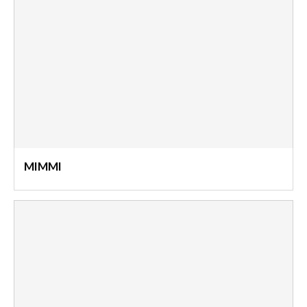
MIMMI