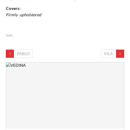
Covers:
Firmly upholstered
Sofe
PABLO
VILA