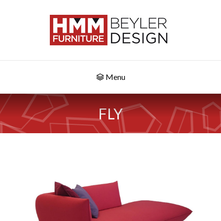
Menu
FLY