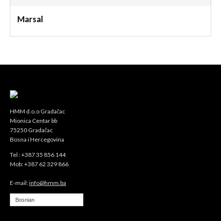
Marsal
HMM d.o.o Gradačac
Mionica Centar bb
75250 Gradačac
Bosna i Hercegovina
Tel : +387 35 856 144
Mob: +387 62 329 866
E-mail:
info@hmm.ba
Bosnian