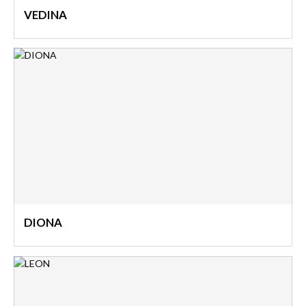
VEDINA
DIONA