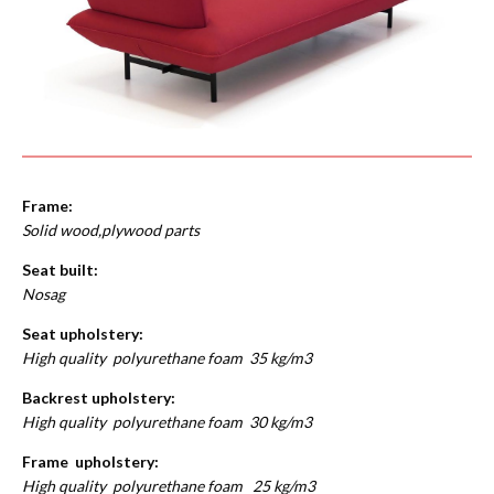
Frame:
Solid wood,plywood parts
Seat built:
Nosag
Seat upholstery:
High quality polyurethane foam 35 kg/m3
Backrest upholstery:
High quality polyurethane foam 30 kg/m3
Frame upholstery:
High quality polyurethane foam 25 kg/m3