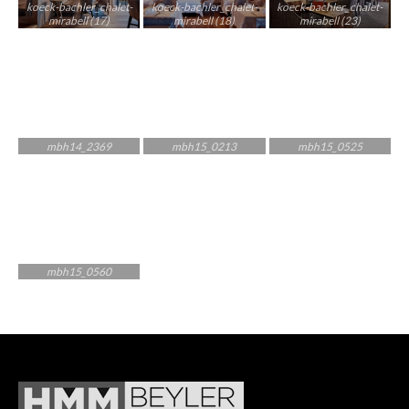
koeck-bachler_chalet-
koeck-bachler_chalet-
koeck-bachler_chalet-
mirabell (17)
mirabell (18)
mirabell (23)
mbh14_2369
mbh15_0213
mbh15_0525
mbh15_0560