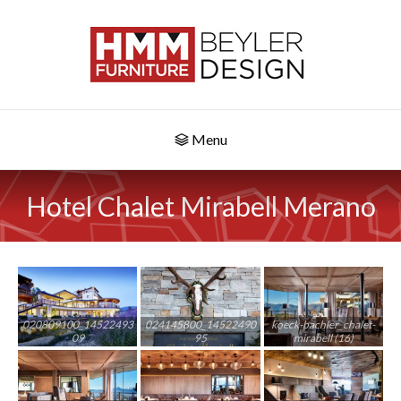
Menu
Hotel Chalet Mirabell Merano
020809100_14522493
024145800_14522490
koeck-bachler_chalet-
09
95
mirabell (16)