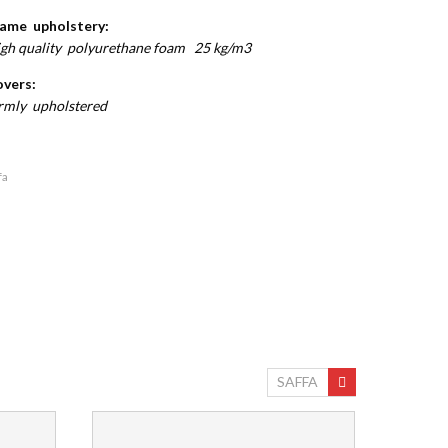
ame upholstery:
gh quality polyurethane foam 25 kg/m3
vers:
rmly upholstered
fa
SAFFA