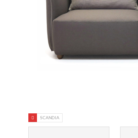
SCANDIA