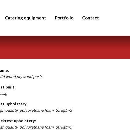
Catering equipment
Portfolio
Contact
rame:
lid wood,plywood parts
at built:
osag
at upholstery:
gh quality polyurethane foam 35 kg/m3
ckrest upholstery:
gh quality polyurethane foam 30 kg/m3