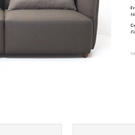
Fr
Hi
Co
Fi
So