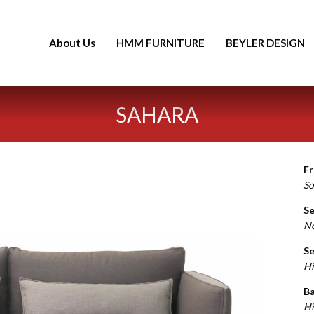
About Us
HMM FURNITURE
BEYLER DESIGN
SAHARA
F
So
Se
N
Se
Hi
Ba
Hi